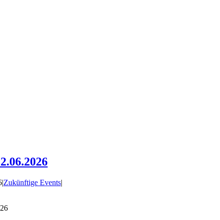
2.06.2026
6
|
Zukünftige Events
|
026