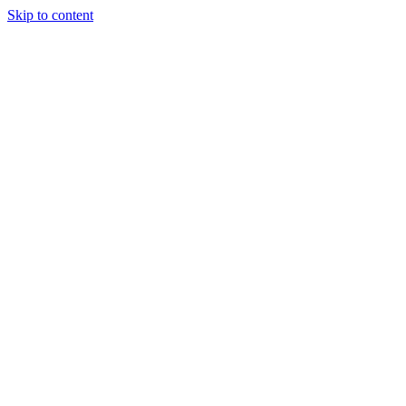
Skip to content