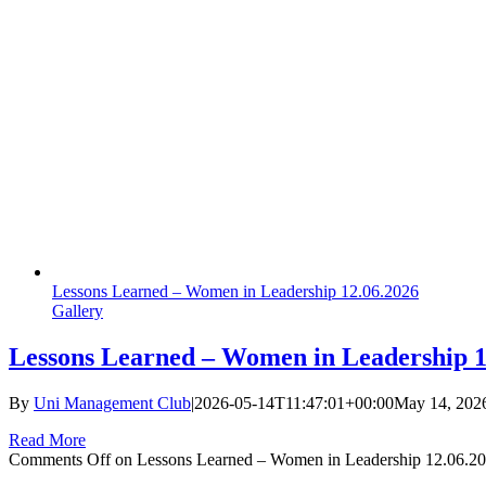
Lessons Learned – Women in Leadership 12.06.2026
Gallery
Lessons Learned – Women in Leadership 1
By
Uni Management Club
|
2026-05-14T11:47:01+00:00
May 14, 202
Read More
Comments Off
on Lessons Learned – Women in Leadership 12.06.2