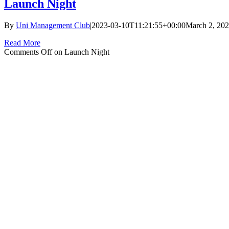
Launch Night
By
Uni Management Club
|
2023-03-10T11:21:55+00:00
March 2, 20
Read More
Comments Off
on Launch Night