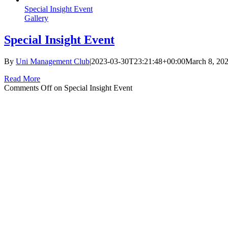
Special Insight Event
Gallery
Special Insight Event
By
Uni Management Club
|
2023-03-30T23:21:48+00:00
March 8, 20
Read More
Comments Off
on Special Insight Event