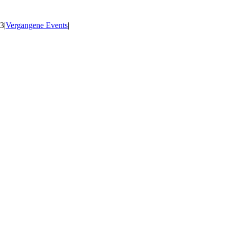
23
|
Vergangene Events
|