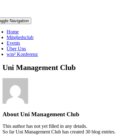
oggle Navigation
Home
Mitgliedsclub
Events
Über Uns
win² Konferenz
Uni Management Club
About
Uni Management Club
This author has not yet filled in any details.
So far Uni Management Club has created 30 blog entries.