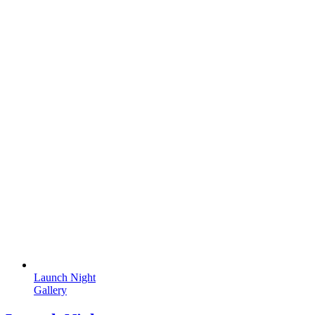
Launch Night
Gallery