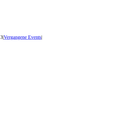
23
|
Vergangene Events
|