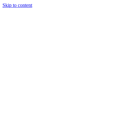
Skip to content